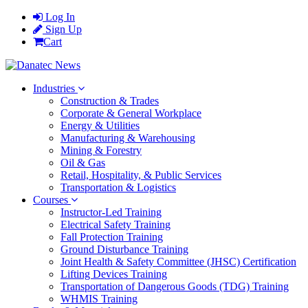
Log In
Sign Up
Cart
Industries
Construction & Trades
Corporate & General Workplace
Energy & Utilities
Manufacturing & Warehousing
Mining & Forestry
Oil & Gas
Retail, Hospitality, & Public Services
Transportation & Logistics
Courses
Instructor-Led Training
Electrical Safety Training
Fall Protection Training
Ground Disturbance Training
Joint Health & Safety Committee (JHSC) Certification
Lifting Devices Training
Transportation of Dangerous Goods (TDG) Training
WHMIS Training