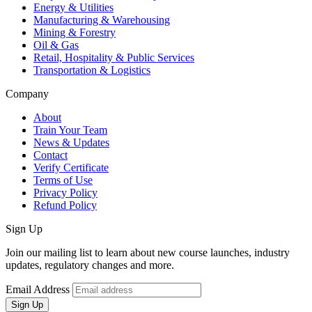
Energy & Utilities
Manufacturing & Warehousing
Mining & Forestry
Oil & Gas
Retail, Hospitality & Public Services
Transportation & Logistics
Company
About
Train Your Team
News & Updates
Contact
Verify Certificate
Terms of Use
Privacy Policy
Refund Policy
Sign Up
Join our mailing list to learn about new course launches, industry
updates, regulatory changes and more.
Email Address