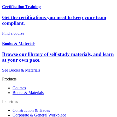
Certification Training
Get the certifications you need to keep your team
compliant.
Find a course
Books & Materials
Browse our library of self-study materials, and learn
at your own pace.
See Books & Materials
Products
Courses
Books & Materials
Industries
Construction & Trades
Corporate & General Workplace