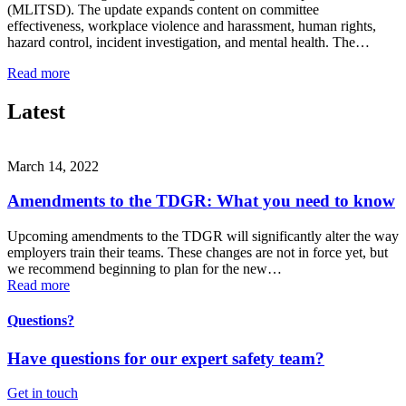
(MLITSD). The update expands content on committee
effectiveness, workplace violence and harassment, human rights,
hazard control, incident investigation, and mental health. The…
Read more
Latest
March 14, 2022
Amendments to the TDGR: What you need to know
Upcoming amendments to the TDGR will significantly alter the way
employers train their teams. These changes are not in force yet, but
we recommend beginning to plan for the new…
Read more
Questions?
Have questions for our expert safety team?
Get in touch