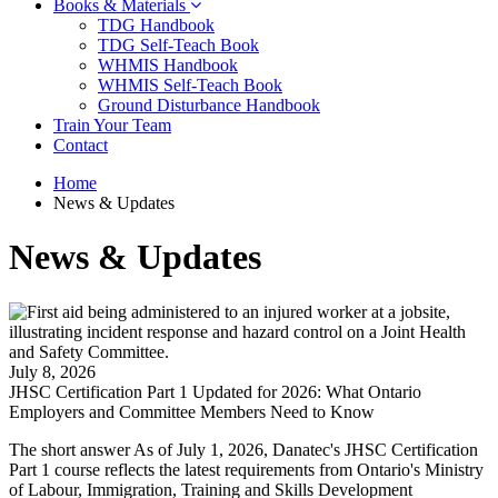
Books & Materials
TDG Handbook
TDG Self-Teach Book
WHMIS Handbook
WHMIS Self-Teach Book
Ground Disturbance Handbook
Train Your Team
Contact
Home
News & Updates
News & Updates
July 8, 2026
JHSC Certification Part 1 Updated for 2026: What Ontario
Employers and Committee Members Need to Know
The short answer As of July 1, 2026, Danatec's JHSC Certification
Part 1 course reflects the latest requirements from Ontario's Ministry
of Labour, Immigration, Training and Skills Development