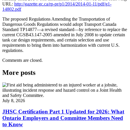
URL:
http://gazette.gc.ca/rp-pr/p1/2014/2014-01-11/pdf/g1-
14802.pdf
The proposed Regulations Amending the Transportation of
Dangerous Goods Regulations would adopt Transport Canada
Standard TP14877—a revised standard—by reference to replace the
current CGSB43.147-2005 amended in July 2008 to update certain
tank car design requirements, and certain selection and use
requirements to bring them into harmonization with current U.S.
regulations.
Comments are closed.
More posts
July 8, 2026
JHSC Certification Part 1 Updated for 2026: What
Ontario Employers and Committee Members Need
to Know