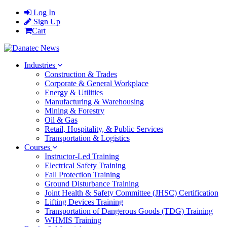
Log In
Sign Up
Cart
Industries
Construction & Trades
Corporate & General Workplace
Energy & Utilities
Manufacturing & Warehousing
Mining & Forestry
Oil & Gas
Retail, Hospitality, & Public Services
Transportation & Logistics
Courses
Instructor-Led Training
Electrical Safety Training
Fall Protection Training
Ground Disturbance Training
Joint Health & Safety Committee (JHSC) Certification
Lifting Devices Training
Transportation of Dangerous Goods (TDG) Training
WHMIS Training