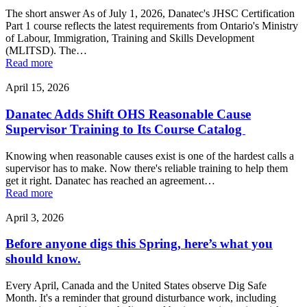
The short answer As of July 1, 2026, Danatec's JHSC Certification
Part 1 course reflects the latest requirements from Ontario's Ministry
of Labour, Immigration, Training and Skills Development
(MLITSD). The…
Read more
April 15, 2026
Danatec Adds Shift OHS Reasonable Cause
Supervisor Training to Its Course Catalog
Knowing when reasonable causes exist is one of the hardest calls a
supervisor has to make. Now there's reliable training to help them
get it right. Danatec has reached an agreement…
Read more
April 3, 2026
Before anyone digs this Spring, here’s what you
should know.
Every April, Canada and the United States observe Dig Safe
Month. It's a reminder that ground disturbance work, including