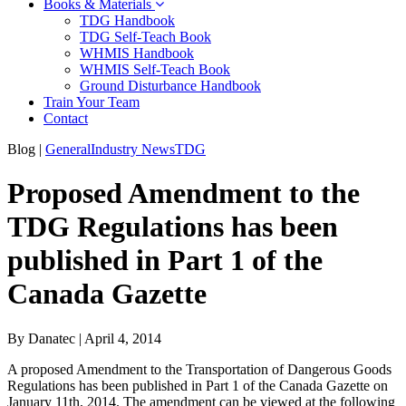
Books & Materials
TDG Handbook
TDG Self-Teach Book
WHMIS Handbook
WHMIS Self-Teach Book
Ground Disturbance Handbook
Train Your Team
Contact
Blog
|
General
Industry News
TDG
Proposed Amendment to the
TDG Regulations has been
published in Part 1 of the
Canada Gazette
By Danatec
|
April 4, 2014
A proposed Amendment to the Transportation of Dangerous Goods
Regulations has been published in Part 1 of the Canada Gazette on
January 11th, 2014. The amendment can be viewed at the following