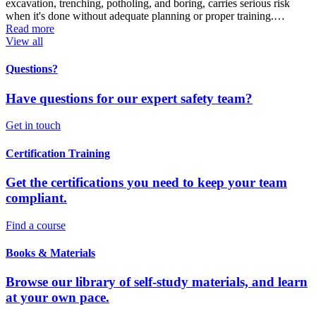
excavation, trenching, potholing, and boring, carries serious risk
when it's done without adequate planning or proper training.…
Read more
View all
Questions?
Have questions for our expert safety team?
Get in touch
Certification Training
Get the certifications you need to keep your team
compliant.
Find a course
Books & Materials
Browse our library of self-study materials, and learn
at your own pace.