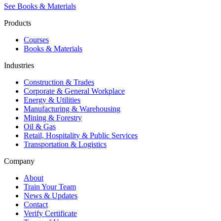
See Books & Materials
Products
Courses
Books & Materials
Industries
Construction & Trades
Corporate & General Workplace
Energy & Utilities
Manufacturing & Warehousing
Mining & Forestry
Oil & Gas
Retail, Hospitality & Public Services
Transportation & Logistics
Company
About
Train Your Team
News & Updates
Contact
Verify Certificate